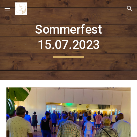
Skip to main content
Skip to navigation
Sommerfest
15.07.2023