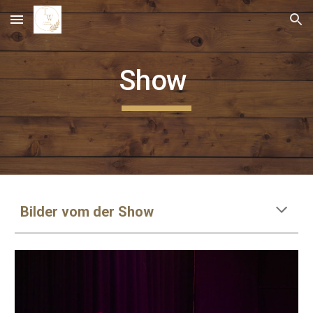
Skip to main content
Skip to navigation
Show
Bilder vom der Show